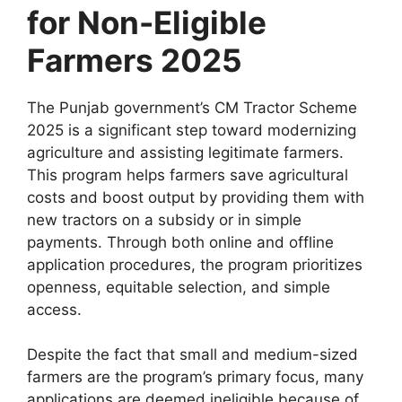
for Non-Eligible
Farmers 2025
The Punjab government’s CM Tractor Scheme
2025 is a significant step toward modernizing
agriculture and assisting legitimate farmers.
This program helps farmers save agricultural
costs and boost output by providing them with
new tractors on a subsidy or in simple
payments. Through both online and offline
application procedures, the program prioritizes
openness, equitable selection, and simple
access.
Despite the fact that small and medium-sized
farmers are the program’s primary focus, many
applications are deemed ineligible because of