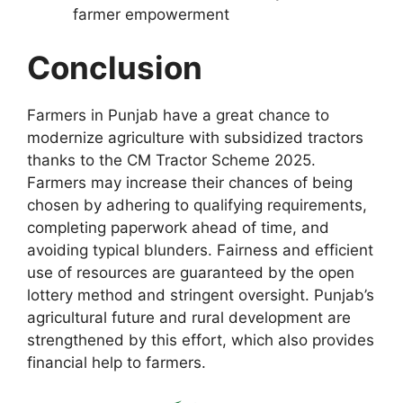
farmer empowerment
Conclusion
Farmers in Punjab have a great chance to
modernize agriculture with subsidized tractors
thanks to the CM Tractor Scheme 2025.
Farmers may increase their chances of being
chosen by adhering to qualifying requirements,
completing paperwork ahead of time, and
avoiding typical blunders. Fairness and efficient
use of resources are guaranteed by the open
lottery method and stringent oversight. Punjab’s
agricultural future and rural development are
strengthened by this effort, which also provides
financial help to farmers.