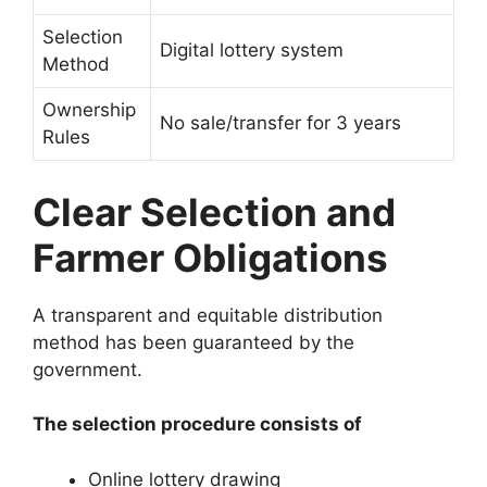
Selection
Digital lottery system
Method
Ownership
No sale/transfer for 3 years
Rules
Clear Selection and
Farmer Obligations
A transparent and equitable distribution
method has been guaranteed by the
government.
The selection procedure consists of
Online lottery drawing