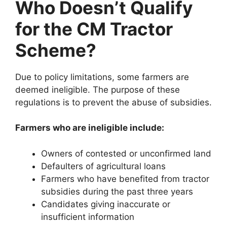
Who Doesn’t Qualify
for the CM Tractor
Scheme?
Due to policy limitations, some farmers are
deemed ineligible. The purpose of these
regulations is to prevent the abuse of subsidies.
Farmers who are ineligible include:
Owners of contested or unconfirmed land
Defaulters of agricultural loans
Farmers who have benefited from tractor
subsidies during the past three years
Candidates giving inaccurate or
insufficient information