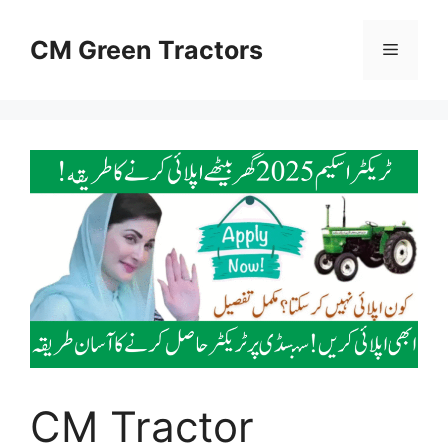
Skip
to
CM Green Tractors
Menu
content
CM Tractor