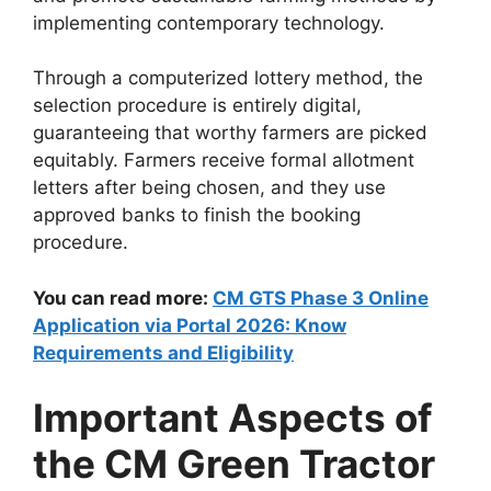
implementing contemporary technology.
Through a computerized lottery method, the
selection procedure is entirely digital,
guaranteeing that worthy farmers are picked
equitably. Farmers receive formal allotment
letters after being chosen, and they use
approved banks to finish the booking
procedure.
You can read more:
CM GTS Phase 3 Online
Application via Portal 2026: Know
Requirements and Eligibility
Important Aspects of
the CM Green Tractor