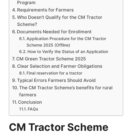
Program
Requirements for Farmers
Who Doesn’t Qualify for the CM Tractor
Scheme?
Documents Needed for Enrollment
Application Procedure for the CM Tractor
Scheme 2025 (Offline)
How to Verify the Status of an Application
CM Green Tractor Scheme 2025
Clear Selection and Farmer Obligations
Final reservation for a tractor
Typical Errors Farmers Should Avoid
The CM Tractor Scheme’s benefits for rural
farmers
Conclusion
FAQs
CM Tractor Scheme