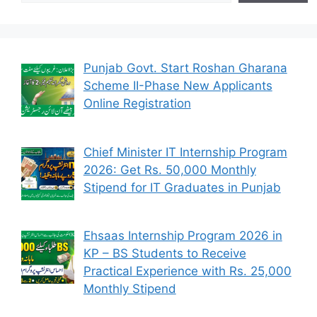
Punjab Govt. Start Roshan Gharana
Scheme II-Phase New Applicants
Online Registration
Chief Minister IT Internship Program
2026: Get Rs. 50,000 Monthly
Stipend for IT Graduates in Punjab
Ehsaas Internship Program 2026 in
KP – BS Students to Receive
Practical Experience with Rs. 25,000
Monthly Stipend