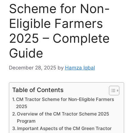
Scheme for Non-
Eligible Farmers
2025 – Complete
Guide
December 28, 2025
by
Hamza Iqbal
Table of Contents
CM Tractor Scheme for Non-Eligible Farmers
2025
Overview of the CM Tractor Scheme 2025
Program
Important Aspects of the CM Green Tractor