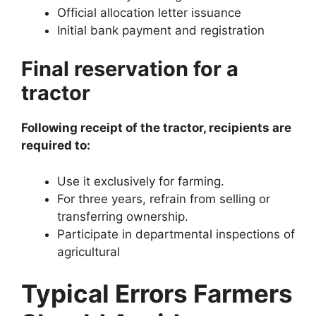
Official allocation letter issuance
Initial bank payment and registration
Final reservation for a
tractor
Following receipt of the tractor, recipients are
required to:
Use it exclusively for farming.
For three years, refrain from selling or
transferring ownership.
Participate in departmental inspections of
agricultural
Typical Errors Farmers