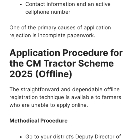
Contact information and an active
cellphone number
One of the primary causes of application
rejection is incomplete paperwork.
Application Procedure for
the CM Tractor Scheme
2025 (Offline)
The straightforward and dependable offline
registration technique is available to farmers
who are unable to apply online.
Methodical Procedure
Go to your district’s Deputy Director of