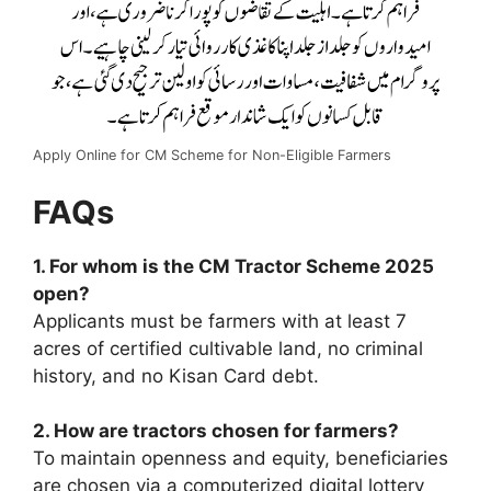
Apply Online for CM Scheme for Non-Eligible Farmers
FAQs
1. For whom is the CM Tractor Scheme 2025
open?
Applicants must be farmers with at least 7
acres of certified cultivable land, no criminal
history, and no Kisan Card debt.
2. How are tractors chosen for farmers?
To maintain openness and equity, beneficiaries
are chosen via a computerized digital lottery