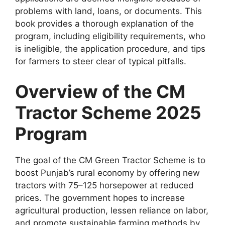
problems with land, loans, or documents. This
book provides a thorough explanation of the
program, including eligibility requirements, who
is ineligible, the application procedure, and tips
for farmers to steer clear of typical pitfalls.
Overview of the CM
Tractor Scheme 2025
Program
The goal of the CM Green Tractor Scheme is to
boost Punjab’s rural economy by offering new
tractors with 75–125 horsepower at reduced
prices. The government hopes to increase
agricultural production, lessen reliance on labor,
and promote sustainable farming methods by