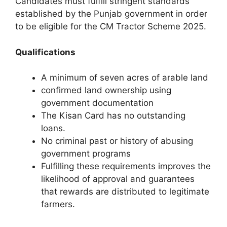
Candidates must fulfill stringent standards
established by the Punjab government in order
to be eligible for the CM Tractor Scheme 2025.
Qualifications
A minimum of seven acres of arable land
confirmed land ownership using
government documentation
The Kisan Card has no outstanding
loans.
No criminal past or history of abusing
government programs
Fulfilling these requirements improves the
likelihood of approval and guarantees
that rewards are distributed to legitimate
farmers.