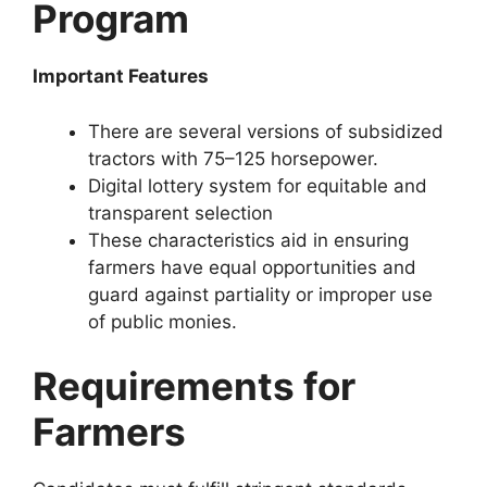
Program
Important Features
There are several versions of subsidized
tractors with 75–125 horsepower.
Digital lottery system for equitable and
transparent selection
These characteristics aid in ensuring
farmers have equal opportunities and
guard against partiality or improper use
of public monies.
Requirements for
Farmers