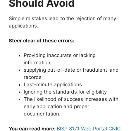
Should Avoid
Simple mistakes lead to the rejection of many
applications.
Steer clear of these errors:
Providing inaccurate or lacking
information
supplying out-of-date or fraudulent land
records
Last-minute applications
Ignoring the standards for eligibility
The likelihood of success increases with
early application and proper
documentation.
You can read more:
BISP 8171 Web Portal CNIC