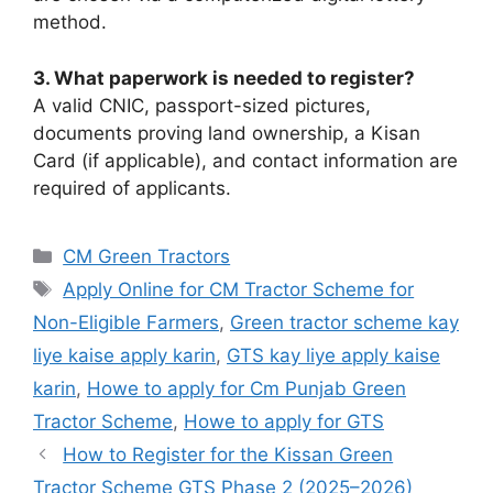
method.
3. What paperwork is needed to register?
A valid CNIC, passport-sized pictures,
documents proving land ownership, a Kisan
Card (if applicable), and contact information are
required of applicants.
Categories
CM Green Tractors
Tags
Apply Online for CM Tractor Scheme for
Non-Eligible Farmers
,
Green tractor scheme kay
liye kaise apply karin
,
GTS kay liye apply kaise
karin
,
Howe to apply for Cm Punjab Green
Tractor Scheme
,
Howe to apply for GTS
How to Register for the Kissan Green
Tractor Scheme GTS Phase 2 (2025–2026)