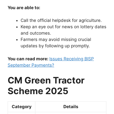
You are able to:
Call the official helpdesk for agriculture.
Keep an eye out for news on lottery dates
and outcomes.
Farmers may avoid missing crucial
updates by following up promptly.
You can read more:
Issues Receiving BISP
September Payments?
CM Green Tractor
Scheme 2025
Category
Details