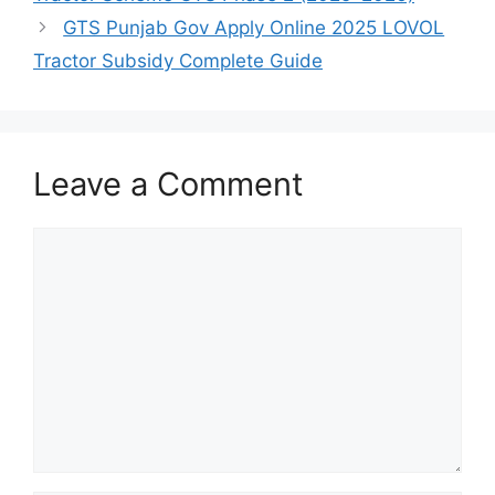
GTS Punjab Gov Apply Online 2025 LOVOL
Tractor Subsidy Complete Guide
Leave a Comment
Comment