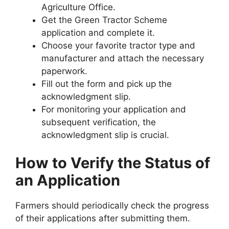
Agriculture Office.
Get the Green Tractor Scheme
application and complete it.
Choose your favorite tractor type and
manufacturer and attach the necessary
paperwork.
Fill out the form and pick up the
acknowledgment slip.
For monitoring your application and
subsequent verification, the
acknowledgment slip is crucial.
How to Verify the Status of
an Application
Farmers should periodically check the progress
of their applications after submitting them.