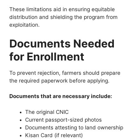
These limitations aid in ensuring equitable
distribution and shielding the program from
exploitation.
Documents Needed
for Enrollment
To prevent rejection, farmers should prepare
the required paperwork before applying.
Documents that are necessary include:
The original CNIC
Current passport-sized photos
Documents attesting to land ownership
Kisan Card (if relevant)