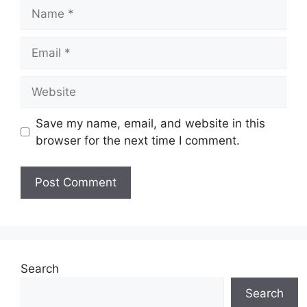
Name
Email
Website
Save my name, email, and website in this
browser for the next time I comment.
Search
Search