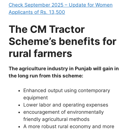
Check September 2025 – Update for Women
Applicants of Rs. 13,500
The CM Tractor
Scheme’s benefits for
rural farmers
The agriculture industry in Punjab will gain in
the long run from this scheme:
Enhanced output using contemporary
equipment
Lower labor and operating expenses
encouragement of environmentally
friendly agricultural methods
A more robust rural economy and more