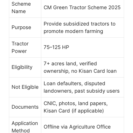
Scheme
CM Green Tractor Scheme 2025
Name
Provide subsidized tractors to
Purpose
promote modern farming
Tractor
75–125 HP
Power
7+ acres land, verified
Eligibility
ownership, no Kisan Card loan
Loan defaulters, disputed
Not Eligible
landowners, past subsidy users
CNIC, photos, land papers,
Documents
Kisan Card (if applicable)
Application
Offline via Agriculture Office
Method