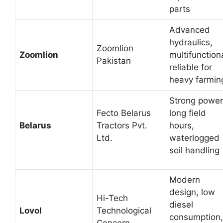
parts
Advanced
hydraulics,
Zoomlion
Zoomlion
multifunctiona
Pakistan
reliable for
heavy farmin
Strong power
Fecto Belarus
long field
Belarus
Tractors Pvt.
hours,
Ltd.
waterlogged
soil handling
Modern
design, low
Hi-Tech
diesel
Lovol
Technological
consumption,