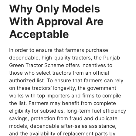
Why Only Models
With Approval Are
Acceptable
In order to ensure that farmers purchase
dependable, high-quality tractors, the Punjab
Green Tractor Scheme offers incentives to
those who select tractors from an official
authorized list. To ensure that farmers can rely
on these tractors’ longevity, the government
works with top importers and firms to compile
the list. Farmers may benefit from complete
eligibility for subsidies, long-term fuel efficiency
savings, protection from fraud and duplicate
models, dependable after-sales assistance,
and the availability of replacement parts by