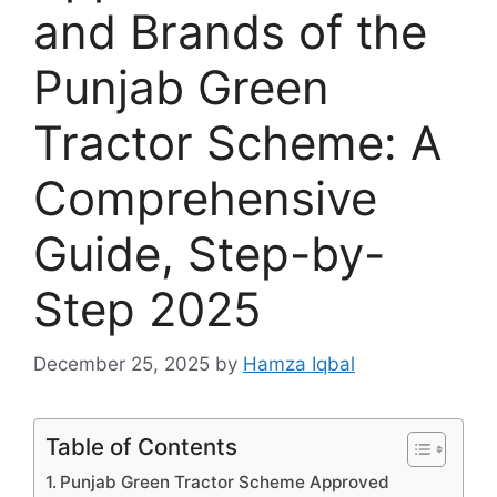
and Brands of the
Punjab Green
Tractor Scheme: A
Comprehensive
Guide, Step-by-
Step 2025
December 25, 2025
by
Hamza Iqbal
Table of Contents
Punjab Green Tractor Scheme Approved