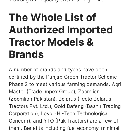
The Whole List of
Authorized Imported
Tractor Models &
Brands
A number of brands and types have been
certified by the Punjab Green Tractor Scheme
Phase 2 to meet various farming demands. Agri
Master (Trade Impex Group), Zoomlion
(Zoomlion Pakistan), Belarus (Fecto Belarus
Tractors Pvt. Ltd.), Gold Dafeng (Bashir Trading
Corporation), Lovol (Hi-Tech Technological
Concern), and YTO (Pak Tractors) are a few of
them. Benefits including fuel economy, minimal