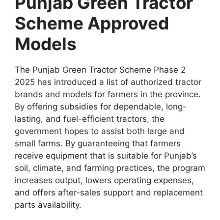
Punjab Green Tractor
Scheme Approved
Models
The Punjab Green Tractor Scheme Phase 2
2025 has introduced a list of authorized tractor
brands and models for farmers in the province.
By offering subsidies for dependable, long-
lasting, and fuel-efficient tractors, the
government hopes to assist both large and
small farms. By guaranteeing that farmers
receive equipment that is suitable for Punjab’s
soil, climate, and farming practices, the program
increases output, lowers operating expenses,
and offers after-sales support and replacement
parts availability.