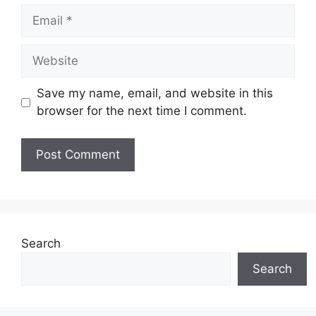
Email
Website
Save my name, email, and website in this
browser for the next time I comment.
Search
Search