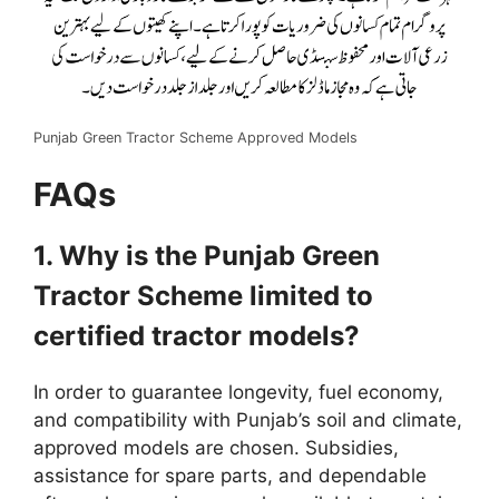
Punjab Green Tractor Scheme Approved Models
FAQs
1. Why is the Punjab Green
Tractor Scheme limited to
certified tractor models?
In order to guarantee longevity, fuel economy,
and compatibility with Punjab’s soil and climate,
approved models are chosen. Subsidies,
assistance for spare parts, and dependable