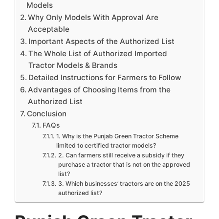
Models
Why Only Models With Approval Are
Acceptable
Important Aspects of the Authorized List
The Whole List of Authorized Imported
Tractor Models & Brands
Detailed Instructions for Farmers to Follow
Advantages of Choosing Items from the
Authorized List
Conclusion
FAQs
1. Why is the Punjab Green Tractor Scheme
limited to certified tractor models?
2. Can farmers still receive a subsidy if they
purchase a tractor that is not on the approved
list?
3. Which businesses’ tractors are on the 2025
authorized list?