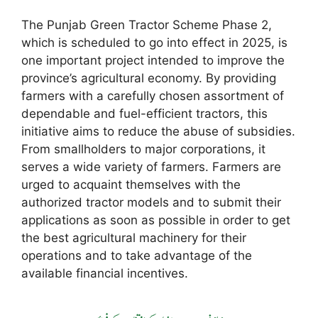
The Punjab Green Tractor Scheme Phase 2,
which is scheduled to go into effect in 2025, is
one important project intended to improve the
province’s agricultural economy. By providing
farmers with a carefully chosen assortment of
dependable and fuel-efficient tractors, this
initiative aims to reduce the abuse of subsidies.
From smallholders to major corporations, it
serves a wide variety of farmers. Farmers are
urged to acquaint themselves with the
authorized tractor models and to submit their
applications as soon as possible in order to get
the best agricultural machinery for their
operations and to take advantage of the
available financial incentives.