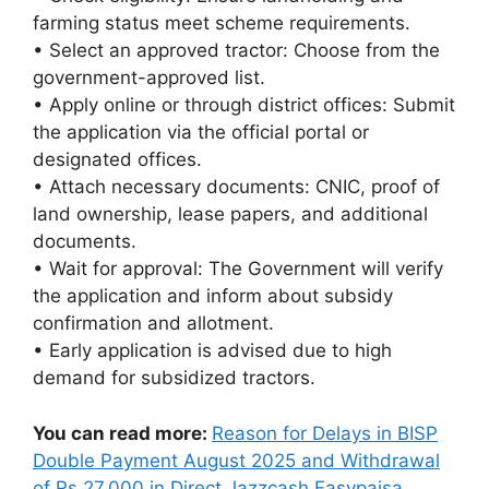
farming status meet scheme requirements.
• Select an approved tractor: Choose from the
government-approved list.
• Apply online or through district offices: Submit
the application via the official portal or
designated offices.
• Attach necessary documents: CNIC, proof of
land ownership, lease papers, and additional
documents.
• Wait for approval: The Government will verify
the application and inform about subsidy
confirmation and allotment.
• Early application is advised due to high
demand for subsidized tractors.
You can read more:
Reason for Delays in BISP
Double Payment August 2025 and Withdrawal
of Rs 27,000 in Direct Jazzcash Easypaisa