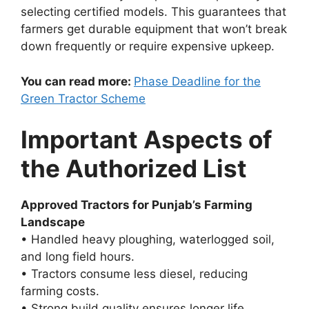
selecting certified models. This guarantees that
farmers get durable equipment that won’t break
down frequently or require expensive upkeep.
You can read more:
Phase Deadline for the
Green Tractor Scheme
Important Aspects of
the Authorized List
Approved Tractors for Punjab’s Farming
Landscape
• Handled heavy ploughing, waterlogged soil,
and long field hours.
• Tractors consume less diesel, reducing
farming costs.
• Strong build quality ensures longer life.