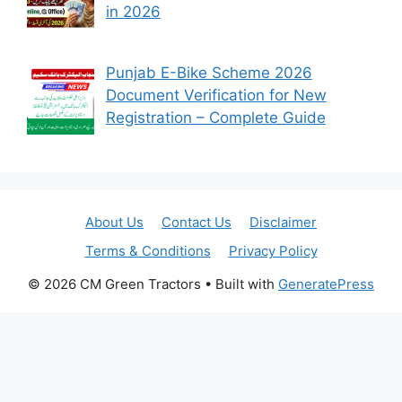
in 2026
Punjab E-Bike Scheme 2026
Document Verification for New
Registration – Complete Guide
About Us
Contact Us
Disclaimer
Terms & Conditions
Privacy Policy
© 2026 CM Green Tractors
• Built with
GeneratePress