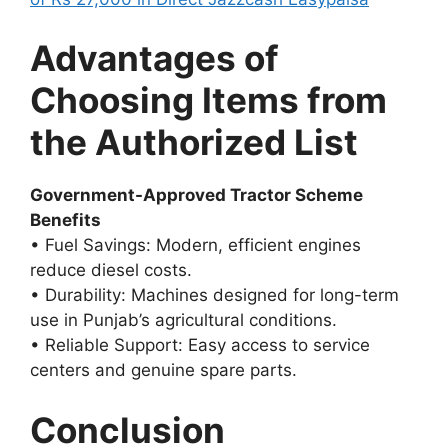
Advantages of
Choosing Items from
the Authorized List
Government-Approved Tractor Scheme
Benefits
• Fuel Savings: Modern, efficient engines
reduce diesel costs.
• Durability: Machines designed for long-term
use in Punjab’s agricultural conditions.
• Reliable Support: Easy access to service
centers and genuine spare parts.
Conclusion