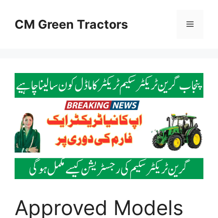
Skip
to
CM Green Tractors
Menu
content
Approved Models