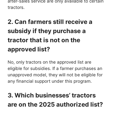
after-sales service are only available to certain
tractors.
2. Can farmers still receive a
subsidy if they purchase a
tractor that is not on the
approved list?
No, only tractors on the approved list are
eligible for subsidies. If a farmer purchases an
unapproved model, they will not be eligible for
any financial support under this program.
3. Which businesses’ tractors
are on the 2025 authorized list?