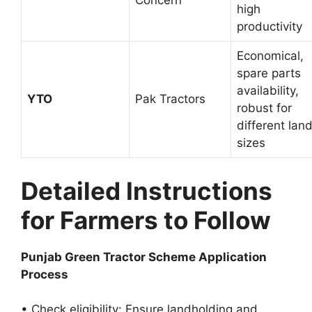
Concern
high
productivity
Economical,
spare parts
availability,
YTO
Pak Tractors
robust for
different lan
sizes
Detailed Instructions
for Farmers to Follow
Punjab Green Tractor Scheme Application
Process
• Check eligibility: Ensure landholding and