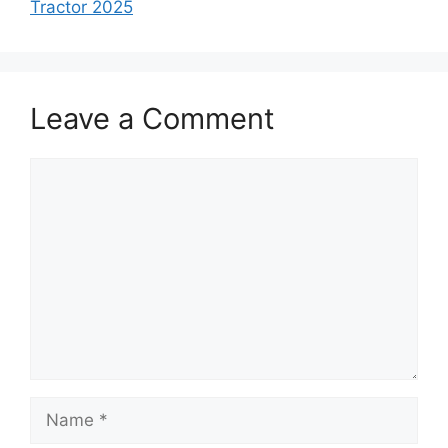
Tractor 2025
Leave a Comment
Comment
Name