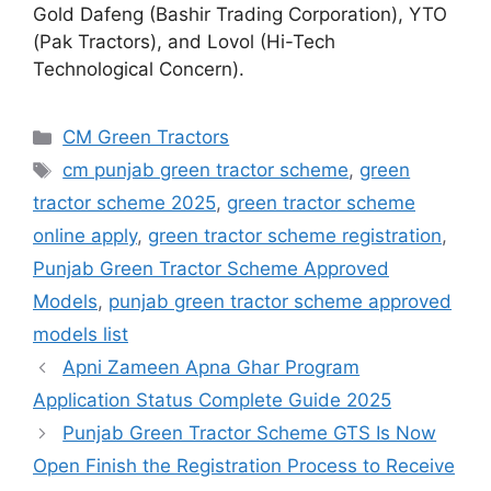
Gold Dafeng (Bashir Trading Corporation), YTO
(Pak Tractors), and Lovol (Hi-Tech
Technological Concern).
Categories
CM Green Tractors
Tags
cm punjab green tractor scheme
,
green
tractor scheme 2025
,
green tractor scheme
online apply
,
green tractor scheme registration
,
Punjab Green Tractor Scheme Approved
Models
,
punjab green tractor scheme approved
models list
Apni Zameen Apna Ghar Program
Application Status Complete Guide 2025
Punjab Green Tractor Scheme GTS Is Now
Open Finish the Registration Process to Receive