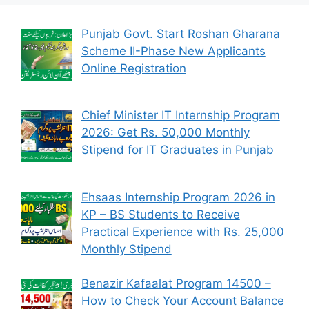
Punjab Govt. Start Roshan Gharana
Scheme II-Phase New Applicants
Online Registration
Chief Minister IT Internship Program
2026: Get Rs. 50,000 Monthly
Stipend for IT Graduates in Punjab
Ehsaas Internship Program 2026 in
KP – BS Students to Receive
Practical Experience with Rs. 25,000
Monthly Stipend
Benazir Kafaalat Program 14500 –
How to Check Your Account Balance