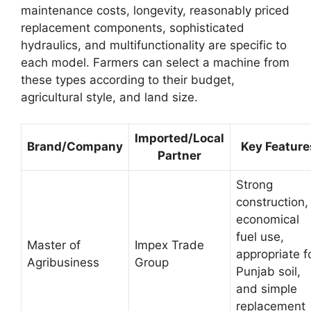
maintenance costs, longevity, reasonably priced
replacement components, sophisticated
hydraulics, and multifunctionality are specific to
each model. Farmers can select a machine from
these types according to their budget,
agricultural style, and land size.
Imported/Local
Brand/Company
Key Feature
Partner
Strong
construction,
economical
fuel use,
Master of
Impex Trade
appropriate f
Agribusiness
Group
Punjab soil,
and simple
replacement